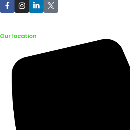
Our location