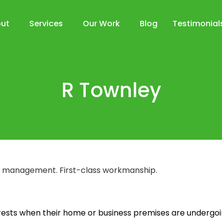
ut
Services
Our Work
Blog
Testimonial
R Townley
ect management. First-class workmanship.
erests when their home or business premises are undergoi