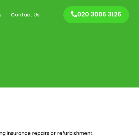
020 3006 3126
s
Contact Us
ng insurance repairs or refurbishment.