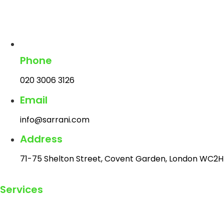
Phone
020 3006 3126
Email
info@sarrani.com
Address
71-75 Shelton Street, Covent Garden, London WC2H
Services