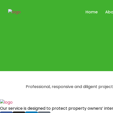
Home
Abo
Professional, responsive and diligent proj
Our service is designed to protect property owners’ int