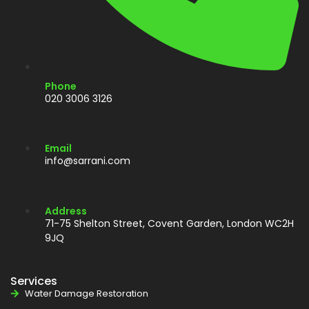
Phone
020 3006 3126
Email
info@sarrani.com
Address
71-75 Shelton Street, Covent Garden, London WC2H
9JQ
Services
Water Damage Restoration