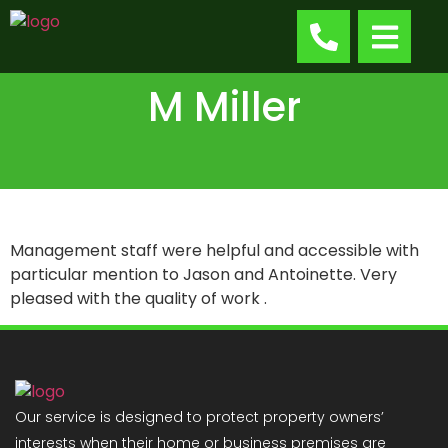
M Miller
Management staff were helpful and accessible with
particular mention to Jason and Antoinette. Very
pleased with the quality of work .
Our service is designed to protect property owners’
interests when their home or business premises are