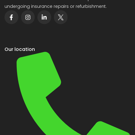
undergoing insurance repairs or refurbishment.
Our location