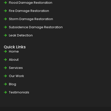
Flood Damage Restoration
Fire Damage Restoration
Storm Damage Restoration
Subsidence Damage Restoration
Leak Detection
Quick Links
Home
About
Services
Our Work
Blog
Testimonials