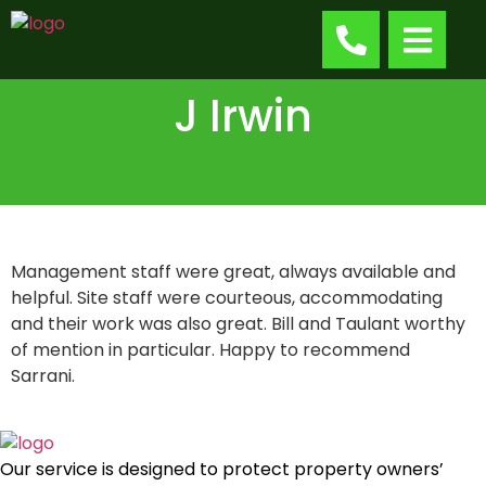
J Irwin
Management staff were great, always available and
helpful. Site staff were courteous, accommodating
and their work was also great. Bill and Taulant worthy
of mention in particular. Happy to recommend
Sarrani.
Our service is designed to protect property owners’