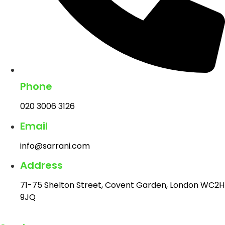
Phone
020 3006 3126
Email
info@sarrani.com
Address
71-75 Shelton Street, Covent Garden, London WC2H
9JQ