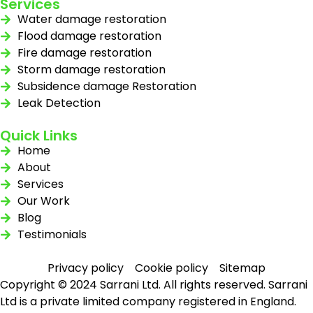
Services
Water damage restoration
Flood damage restoration
Fire damage restoration
Storm damage restoration
Subsidence damage Restoration
Leak Detection
Quick Links
Home
About
Services
Our Work
Blog
Testimonials
Privacy policy
Cookie policy
Sitemap
Copyright © 2024 Sarrani Ltd. All rights reserved. Sarrani
Ltd is a private limited company registered in England.