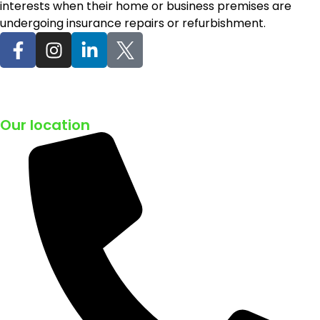
interests when their home or business premises are
undergoing insurance repairs or refurbishment.
Our location