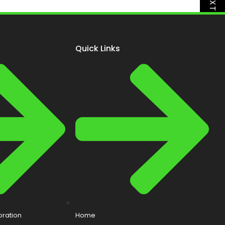
NEXT
Quick Links
ration
Home