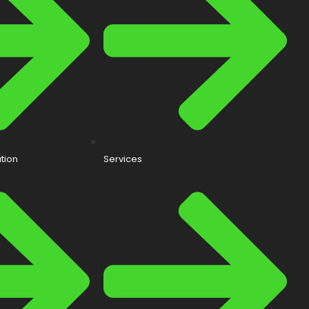
tion
Services