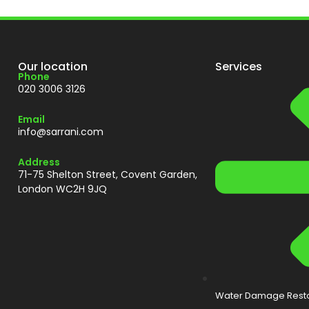
Our location
Services
Phone
020 3006 3126
Email
info@sarrani.com
Address
71-75 Shelton Street, Covent Garden,
London WC2H 9JQ
Water Damage Resto