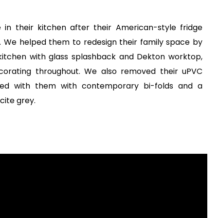
e in their kitchen after their American-style fridge
ht. We helped them to redesign their family space by
kitchen with glass splashback and Dekton worktop,
decorating throughout. We also removed their uPVC
ed with them with contemporary bi-folds and a
ite grey.