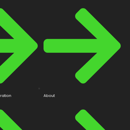
ration
About