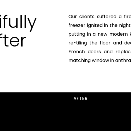
fully
Our clients suffered a fir
freezer ignited in the nig
ter
putting in a new modern 
re-tiling the floor and 
French doors and replac
matching window in anthrac
AFTER