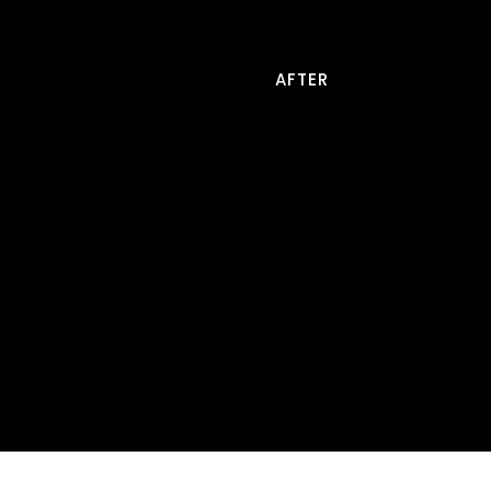
AFTER