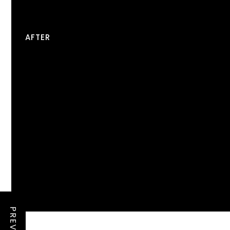
AFTER