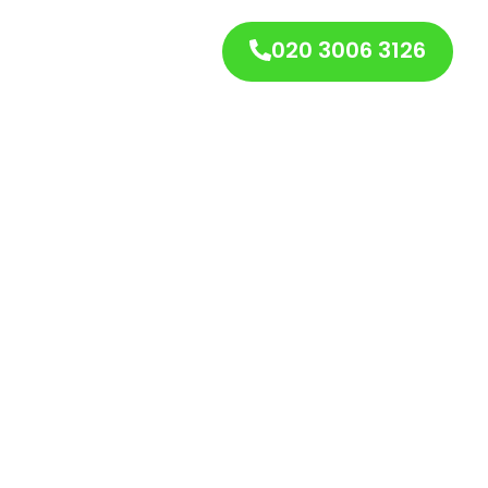
020 3006 3126
s
Contact Us