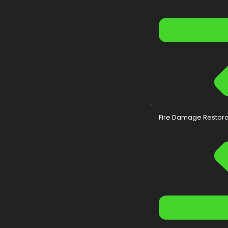
Fire Damage Restora