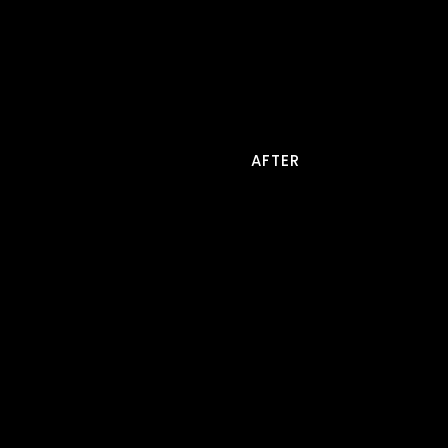
AFTER