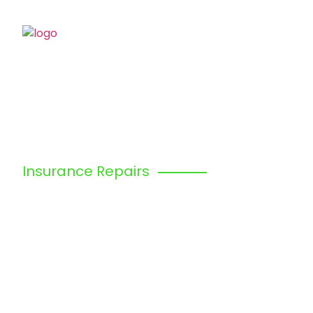
Home
Abo
Insurance Repairs
EDGWARE, 