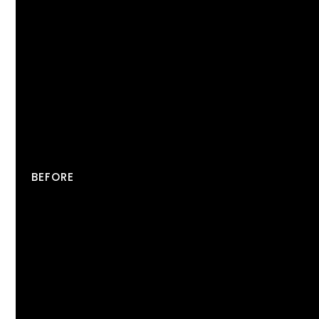
BEFORE