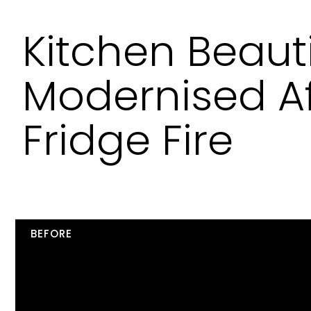
Kitchen Beauti
Modernised Af
Fridge Fire
BEFORE