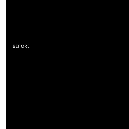
BEFORE