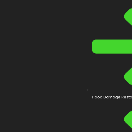
Flood Damage Resto