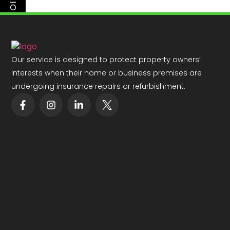
PREVIOUS
Our service is designed to protect property owners’
interests when their home or business premises are
undergoing insurance repairs or refurbishment.