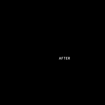
AFTER