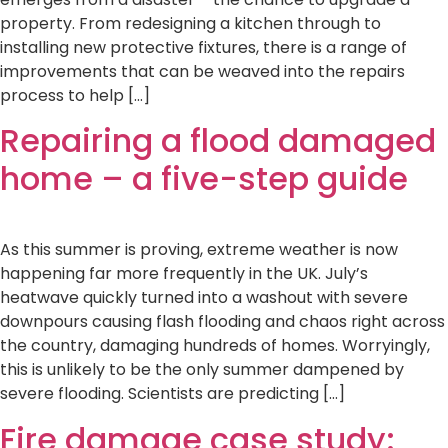
property. From redesigning a kitchen through to
installing new protective fixtures, there is a range of
improvements that can be weaved into the repairs
process to help […]
Repairing a flood damaged
home – a five-step guide
As this summer is proving, extreme weather is now
happening far more frequently in the UK. July’s
heatwave quickly turned into a washout with severe
downpours causing flash flooding and chaos right across
the country, damaging hundreds of homes. Worryingly,
this is unlikely to be the only summer dampened by
severe flooding. Scientists are predicting […]
Fire damage case study: