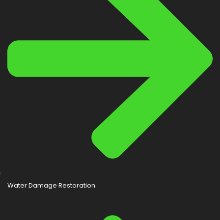
Water Damage Restoration