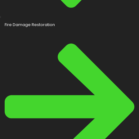
Fire Damage Restoration