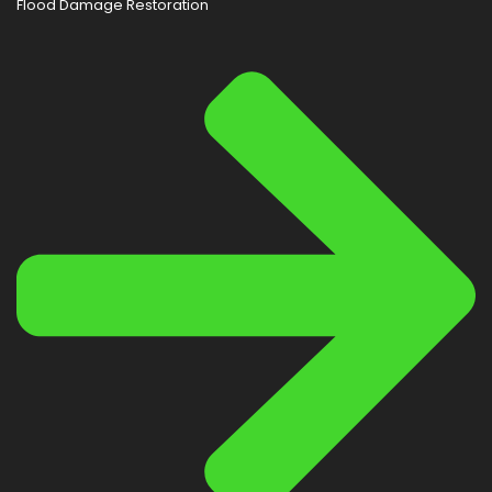
Flood Damage Restoration