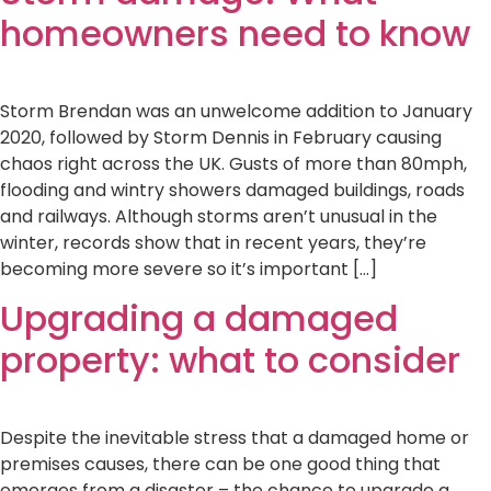
homeowners need to know
Storm Brendan was an unwelcome addition to January
2020, followed by Storm Dennis in February causing
chaos right across the UK. Gusts of more than 80mph,
flooding and wintry showers damaged buildings, roads
and railways. Although storms aren’t unusual in the
winter, records show that in recent years, they’re
becoming more severe so it’s important […]
Upgrading a damaged
property: what to consider
Despite the inevitable stress that a damaged home or
premises causes, there can be one good thing that
emerges from a disaster – the chance to upgrade a