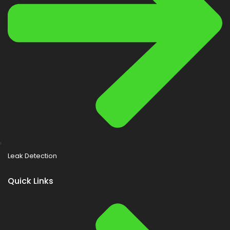
Leak Detection
Quick Links