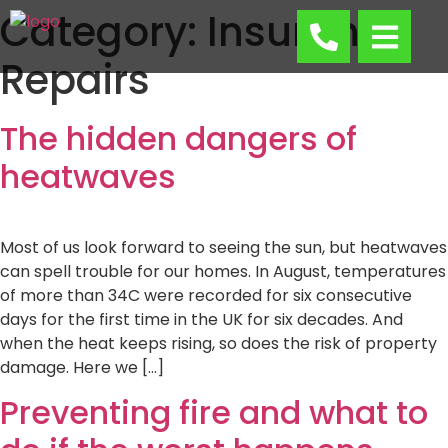
Category:
Insurance
Repairs
The hidden dangers of
heatwaves
Most of us look forward to seeing the sun, but heatwaves
can spell trouble for our homes. In August, temperatures
of more than 34C were recorded for six consecutive
days for the first time in the UK for six decades. And
when the heat keeps rising, so does the risk of property
damage. Here we […]
Preventing fire and what to