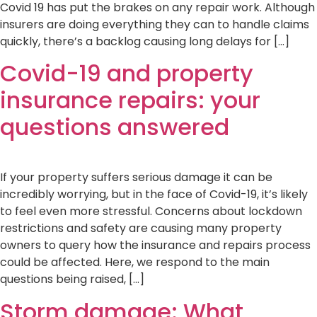
Covid 19 has put the brakes on any repair work. Although
insurers are doing everything they can to handle claims
quickly, there’s a backlog causing long delays for […]
Covid-19 and property
insurance repairs: your
questions answered
If your property suffers serious damage it can be
incredibly worrying, but in the face of Covid-19, it’s likely
to feel even more stressful. Concerns about lockdown
restrictions and safety are causing many property
owners to query how the insurance and repairs process
could be affected. Here, we respond to the main
questions being raised, […]
Storm damage: What