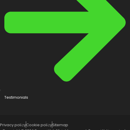
Testimonials
Privacy policy
Cookie policy
Sitemap