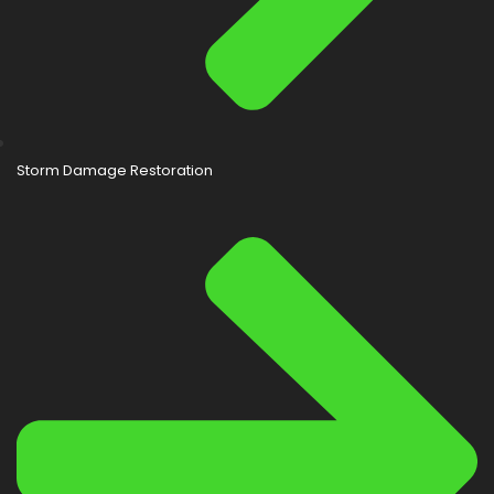
Storm Damage Restoration