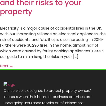
and their risks to your
property
Electricity is a major cause of accidental fires in the UK.
With our increasing reliance on electrical appliances, the
risk of accidents and fatalities is also increasing. In 2016-
17, there were 30,296 fires in the home, almost half of
which were caused by faulty cooking appliances. Here’s
our guide to minimising the risks in your […]
Next
→
Our service is designed to protect property owners’
interests when their home or business premises are
undergoing insurance repairs or refurbishment.