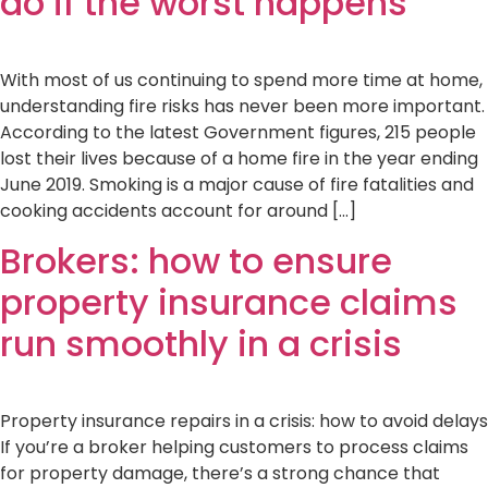
do if the worst happens
With most of us continuing to spend more time at home,
understanding fire risks has never been more important.
According to the latest Government figures, 215 people
lost their lives because of a home fire in the year ending
June 2019. Smoking is a major cause of fire fatalities and
cooking accidents account for around […]
Brokers: how to ensure
property insurance claims
run smoothly in a crisis
Property insurance repairs in a crisis: how to avoid delays
If you’re a broker helping customers to process claims
for property damage, there’s a strong chance that