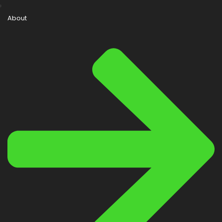
About