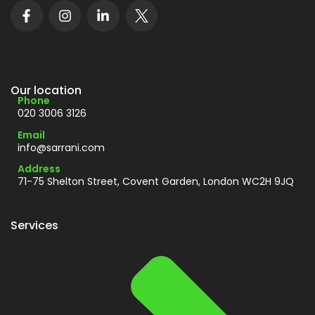
Our location
Phone
020 3006 3126
Email
info@sarrani.com
Address
71-75 Shelton Street, Covent Garden, London WC2H 9JQ
Services