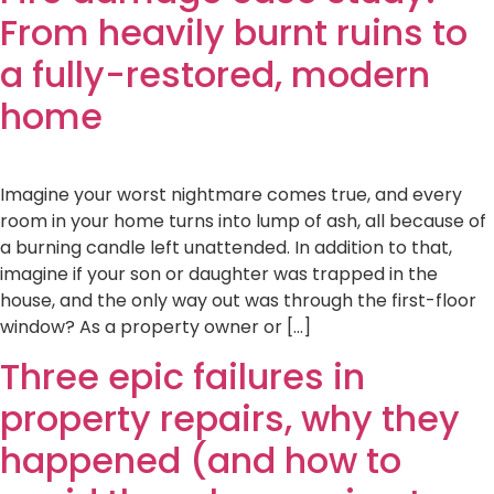
From heavily burnt ruins to
a fully-restored, modern
home
Imagine your worst nightmare comes true, and every
room in your home turns into lump of ash, all because of
a burning candle left unattended. In addition to that,
imagine if your son or daughter was trapped in the
house, and the only way out was through the first-floor
window? As a property owner or […]
Three epic failures in
property repairs, why they
happened (and how to