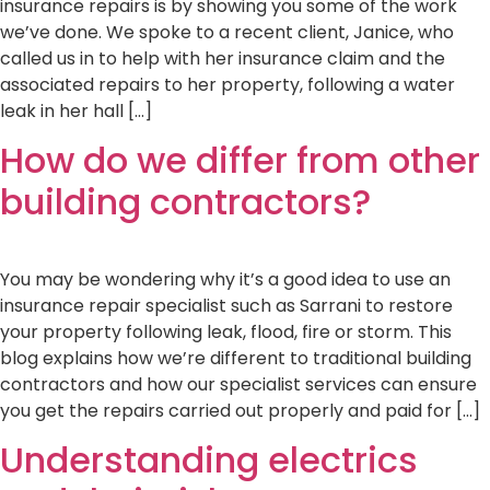
insurance repairs is by showing you some of the work
we’ve done. We spoke to a recent client, Janice, who
called us in to help with her insurance claim and the
associated repairs to her property, following a water
leak in her hall […]
How do we differ from other
building contractors?
You may be wondering why it’s a good idea to use an
insurance repair specialist such as Sarrani to restore
your property following leak, flood, fire or storm. This
blog explains how we’re different to traditional building
contractors and how our specialist services can ensure
you get the repairs carried out properly and paid for […]
Understanding electrics