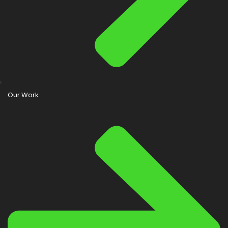
Our Work