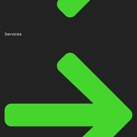
Services