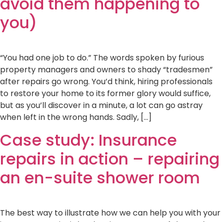
avoid them happening to
you)
“You had one job to do.” The words spoken by furious
property managers and owners to shady “tradesmen”
after repairs go wrong. You’d think, hiring professionals
to restore your home to its former glory would suffice,
but as you’ll discover in a minute, a lot can go astray
when left in the wrong hands. Sadly, […]
Case study: Insurance
repairs in action – repairing
an en-suite shower room
The best way to illustrate how we can help you with your