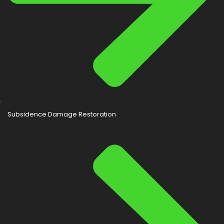
Subsidence Damage Restoration