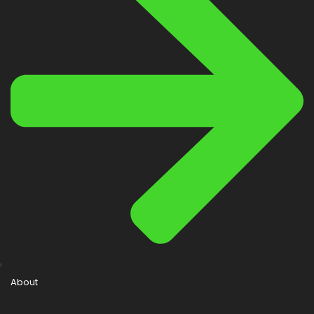
About