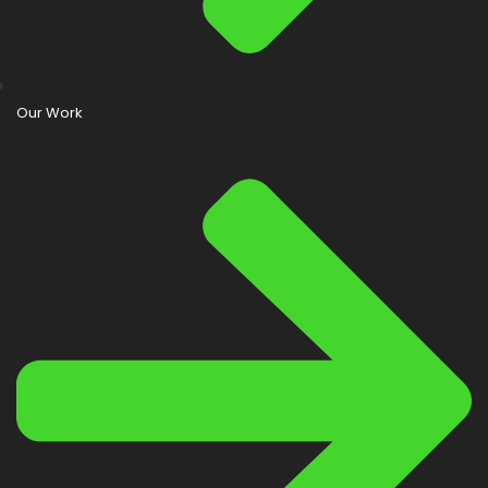
Our Work