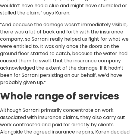
wouldn’t have had a clue and might have stumbled or
stalled the claim,” says Karen.
“And because the damage wasn’t immediately visible,
there was a lot of back and forth with the insurance
company, so Sarrani really helped us fight for what we
were entitled to. It was only once the doors on the
ground floor started to catch, because the water had
caused them to swell, that the insurance company
acknowledged the extent of the damage. If it hadn’t
been for Sarrani persisting on our behalf, we’d have
probably given up.”
Whole range of services
Although Sarrani primarily concentrate on work
associated with insurance claims, they also carry out
work contracted and paid for directly by clients.
Alongside the agreed insurance repairs, Karen decided