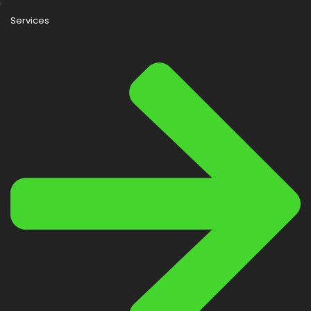
Services