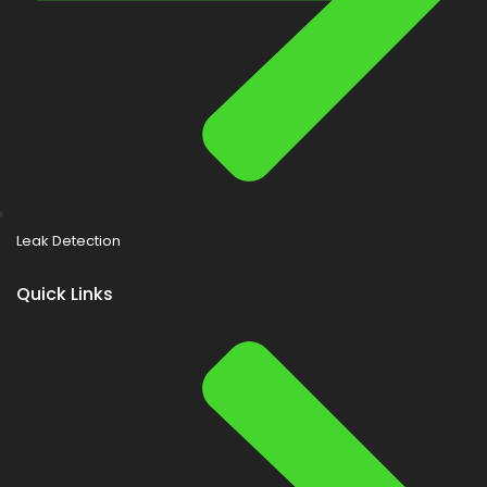
Leak Detection
Quick Links