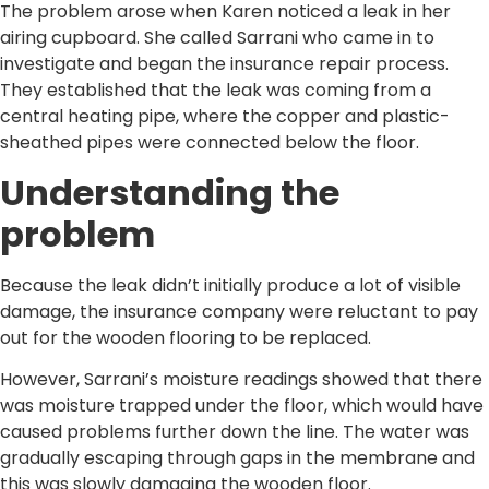
The problem arose when Karen noticed a leak in her
airing cupboard. She called Sarrani who came in to
investigate and began the insurance repair process.
They established that the leak was coming from a
central heating pipe, where the copper and plastic-
sheathed pipes were connected below the floor.
Understanding the
problem
Because the leak didn’t initially produce a lot of visible
damage, the insurance company were reluctant to pay
out for the wooden flooring to be replaced.
However, Sarrani’s moisture readings showed that there
was moisture trapped under the floor, which would have
caused problems further down the line. The water was
gradually escaping through gaps in the membrane and
this was slowly damaging the wooden floor.