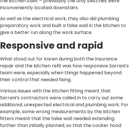
the kitchen itself – previously the only switches were
inconveniently located downstairs.
As well as the electrical work, they also did plumbing
preparatory work and built a false wall in the kitchen to
give a better run along the work surface.
Responsive and rapid
What stood out for Karen during both the insurance
repair and the kitchen refit was how responsive Sarrani’s
team were, especially when things happened beyond
their control that needed fixing.
Various issues with the kitchen fitting meant that
Sarrani’s contractors were called in to carry out some
additional, unexpected electrical and plumbing work. For
example, some wrong measurements by the kitchen
fitters meant that the false wall needed extending
further than initially planned, so that the cooker hood