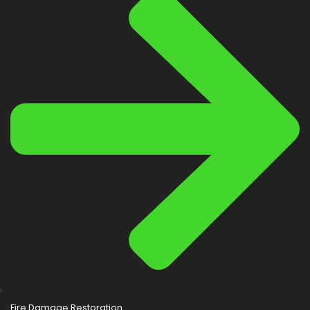
Fire Damage Restoration