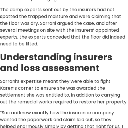
The damp experts sent out by the insurers had not
spotted the trapped moisture and were claiming that
the floor was dry. Sarrani argued the case, and after
several meetings on site with the insurers’ appointed
experts, the experts conceded that the floor did indeed
need to be lifted.
Understanding insurers
and loss assessment
Sarrani’s expertise meant they were able to fight
Karen’s corner to ensure she was awarded the
settlement she was entitled to, in addition to carrying
out the remedial works required to restore her property.
“Sarrani knew exactly how the insurance company
wanted the paperwork and claim laid out, so they
helped enormously simply by getting that right for us. I