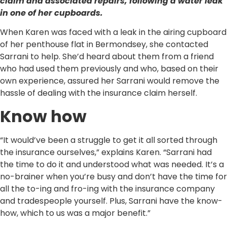
claim and associated repairs, following a water leak
in one of her cupboards.
When Karen was faced with a leak in the airing cupboard
of her penthouse flat in Bermondsey, she contacted
Sarrani to help. She’d heard about them from a friend
who had used them previously and who, based on their
own experience, assured her Sarrani would remove the
hassle of dealing with the insurance claim herself.
Know how
“It would’ve been a struggle to get it all sorted through
the insurance ourselves,” explains Karen. “Sarrani had
the time to do it and understood what was needed. It’s a
no-brainer when you’re busy and don’t have the time for
all the to-ing and fro-ing with the insurance company
and tradespeople yourself. Plus, Sarrani have the know-
how, which to us was a major benefit.”