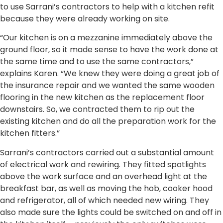
to use Sarrani’s contractors to help with a kitchen refit
because they were already working on site.
“Our kitchen is on a mezzanine immediately above the
ground floor, so it made sense to have the work done at
the same time and to use the same contractors,”
explains Karen. “We knew they were doing a great job of
the insurance repair and we wanted the same wooden
flooring in the new kitchen as the replacement floor
downstairs. So, we contracted them to rip out the
existing kitchen and do all the preparation work for the
kitchen fitters.”
Sarrani’s contractors carried out a substantial amount
of electrical work and rewiring. They fitted spotlights
above the work surface and an overhead light at the
breakfast bar, as well as moving the hob, cooker hood
and refrigerator, all of which needed new wiring. They
also made sure the lights could be switched on and off in