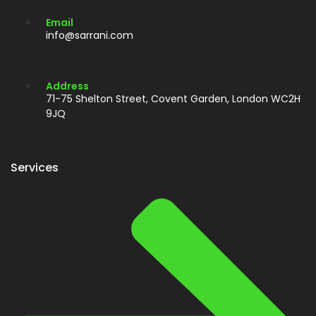
Email
info@sarrani.com
Address
71-75 Shelton Street, Covent Garden, London WC2H
9JQ
Services