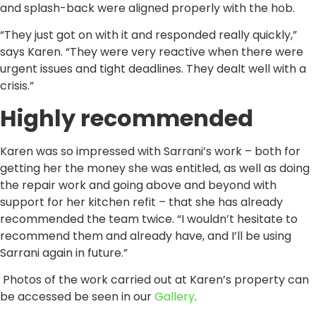
and splash-back were aligned properly with the hob.
“They just got on with it and responded really quickly,”
says Karen. “They were very reactive when there were
urgent issues and tight deadlines. They dealt well with a
crisis.”
Highly recommended
Karen was so impressed with Sarrani’s work – both for
getting her the money she was entitled, as well as doing
the repair work and going above and beyond with
support for her kitchen refit – that she has already
recommended the team twice. “I wouldn’t hesitate to
recommend them and already have, and I’ll be using
Sarrani again in future.”
Photos of the work carried out at Karen’s property can
be accessed be seen in our
Gallery
.