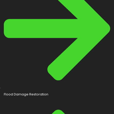
Flood Damage Restoration