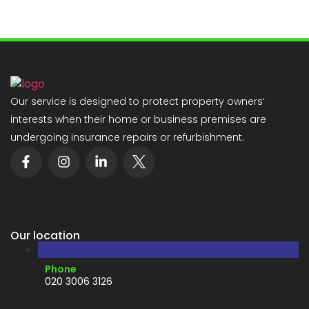
Our service is designed to protect property owners’
interests when their home or business premises are
undergoing insurance repairs or refurbishment.
Our location
Phone
020 3006 3126