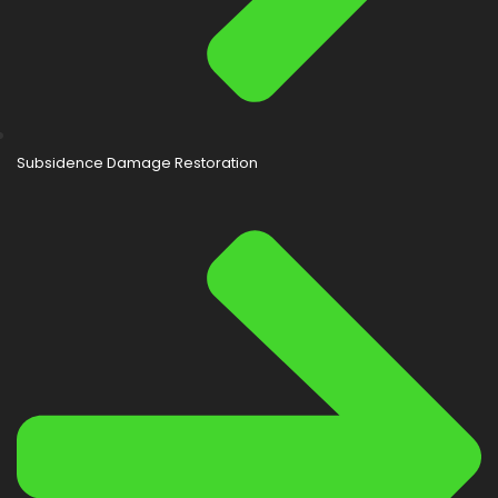
Subsidence Damage Restoration