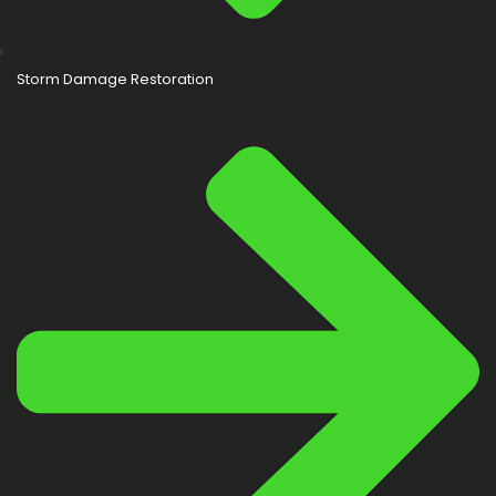
Storm Damage Restoration