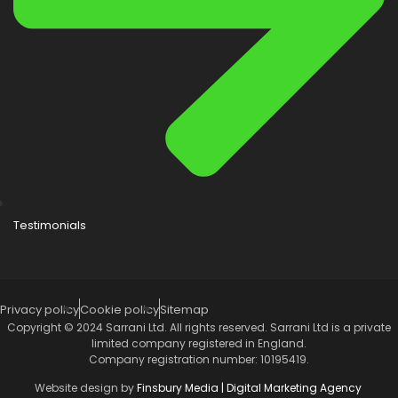
Testimonials
Privacy policy
Cookie policy
Sitemap
Copyright © 2024 Sarrani Ltd. All rights reserved. Sarrani Ltd is a private
limited company registered in England.
Company registration number: 10195419.
Website design by
Finsbury Media |
Digital Marketing Agency