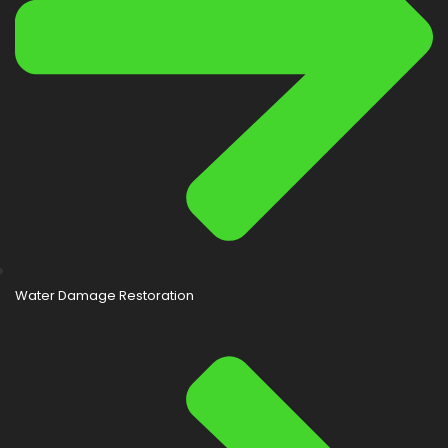
Water Damage Restoration