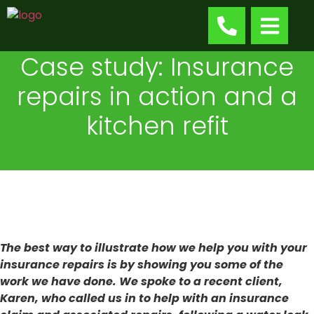
Case study: Insurance
repairs in action and a
kitchen refit
The best way to illustrate how we help you with your
insurance repairs is by showing you some of the
work we have done. We spoke to a recent client,
Karen, who called us in to help with an insurance